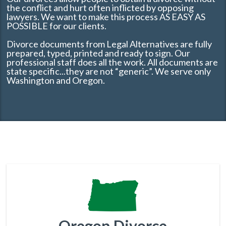
the conflict and hurt often inflicted by opposing
lawyers. We want to make this process AS EASY AS
POSSIBLE for our clients.
Divorce documents from Legal Alternatives are fully
prepared, typed, printed and ready to sign. Our
professional staff does all the work. All documents are
state specific...they are not “generic”. We serve only
Washington and Oregon.
Oregon Divorce