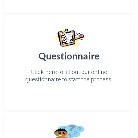
Questionnaire
Click here to fill out our online
questionnaire to start the process.