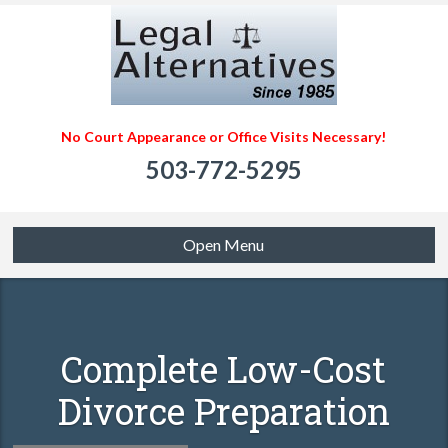
No Court Appearance or Office Visits Necessary!
503-772-5295
Open Menu
Complete Low-Cost
Divorce Preparation