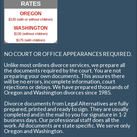
RATES
OREGON
$130 (with or without children)
WASHINGTON
$130 (without children)
$175 (with children)
NO COURT OR OFFICE APPEARANCES REQUIRED.
Unlike most onlines divorce services, we prepare all
the documents required by the court. You are not
preparing your own documents. This assures there
will be no errors, incomplete information, court
rejections or delays. We have prepared thousands of
Oregon and Washington divorces since 1985.
Divorce documents from Legal Alternatives are fully
prepared, printed and ready to sign. They are usually
completed and in the mail to you for signature in 1-2
business days. Our professional staff does all the
work. All documents are state specific. We serve only
Oregon and Washington.