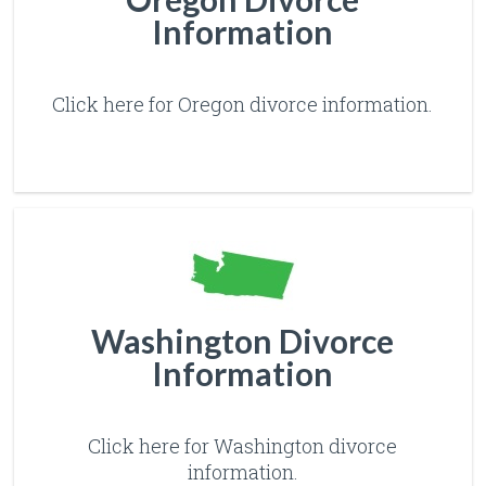
Information
Click here for Oregon divorce information.
Washington Divorce
Information
Click here for Washington divorce
information.