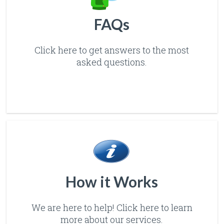
FAQs
Click here to get answers to the most
asked questions.
How it Works
We are here to help! Click here to learn
more about our services.