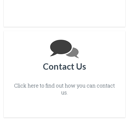
Contact Us
Click here to find out how you can contact
us.