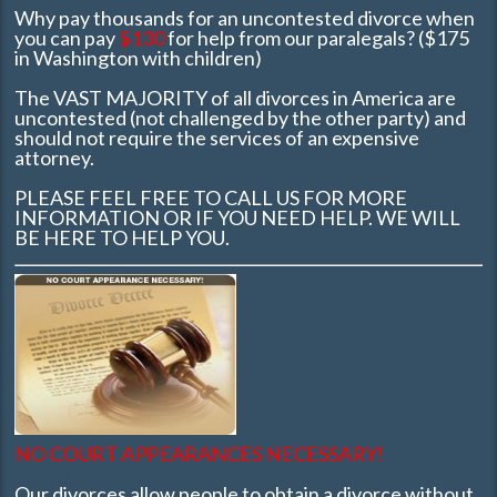
Why pay thousands for an uncontested divorce when
you can pay
$130
for help from our paralegals? ($175
in Washington with children)
The VAST MAJORITY of all divorces in America are
uncontested (not challenged by the other party) and
should not require the services of an expensive
attorney.
PLEASE FEEL FREE TO CALL US FOR MORE
INFORMATION OR IF YOU NEED HELP. WE WILL
BE HERE TO HELP YOU.
NO COURT APPEARANCES NECESSARY!
Our divorces allow people to obtain a divorce without